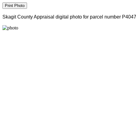
Skagit County Appraisal digital photo for parcel number P404