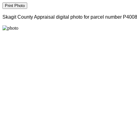
Skagit County Appraisal digital photo for parcel number P400