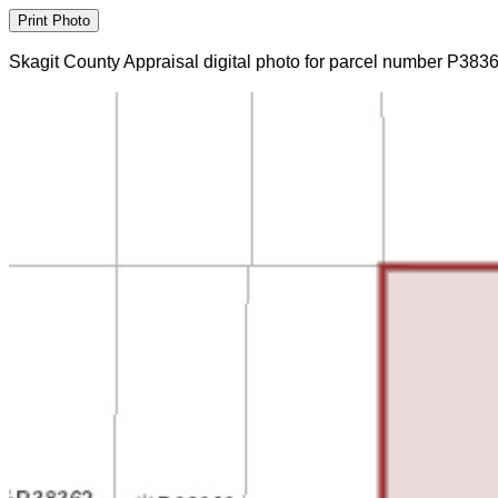
Skagit County Appraisal digital photo for parcel number P383