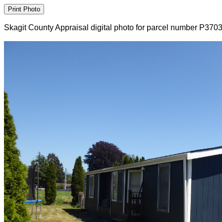
Skagit County Appraisal digital photo for parcel number P370