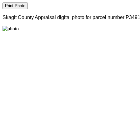
Skagit County Appraisal digital photo for parcel number P349