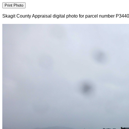
Skagit County Appraisal digital photo for parcel number P344