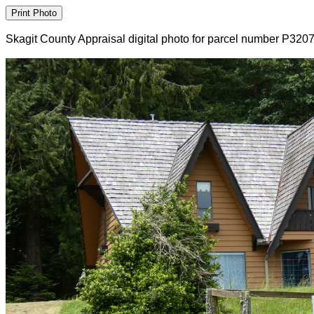
Skagit County Appraisal digital photo for parcel number P320