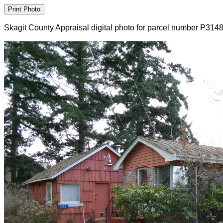
Skagit County Appraisal digital photo for parcel number P314