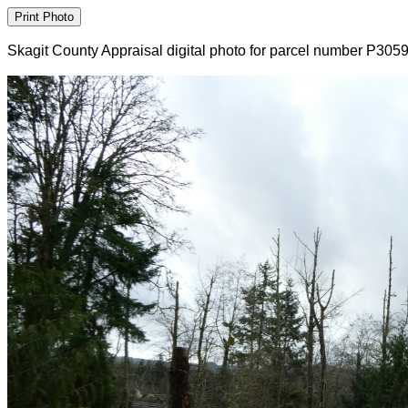
Skagit County Appraisal digital photo for parcel number P305