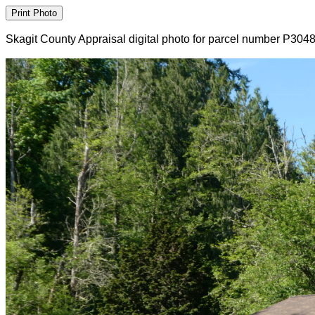
Skagit County Appraisal digital photo for parcel number P304