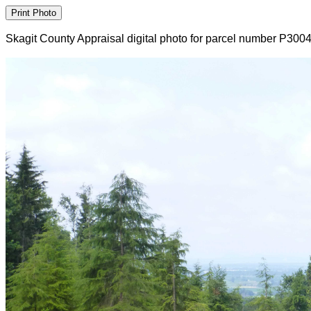
Skagit County Appraisal digital photo for parcel number P300