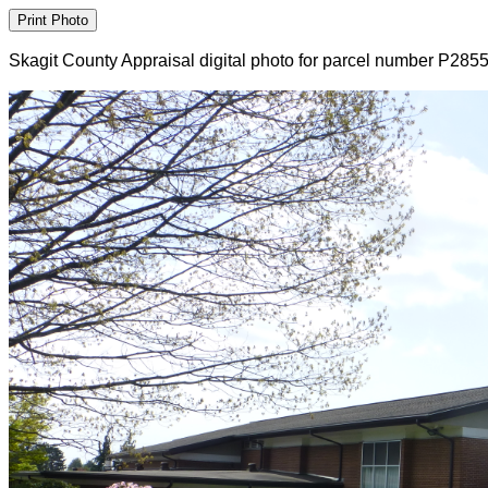
Skagit County Appraisal digital photo for parcel number P285