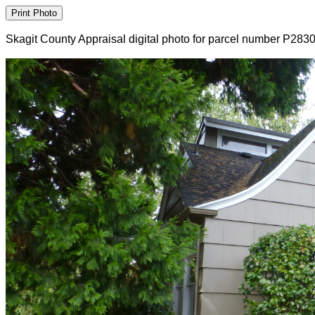
Skagit County Appraisal digital photo for parcel number P283