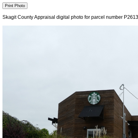
Skagit County Appraisal digital photo for parcel number P261