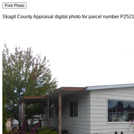
Skagit County Appraisal digital photo for parcel number P252