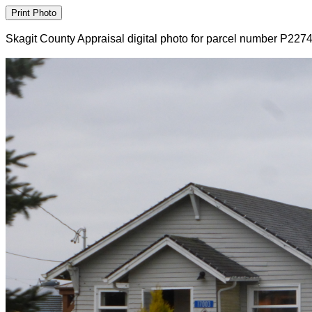
Skagit County Appraisal digital photo for parcel number P227