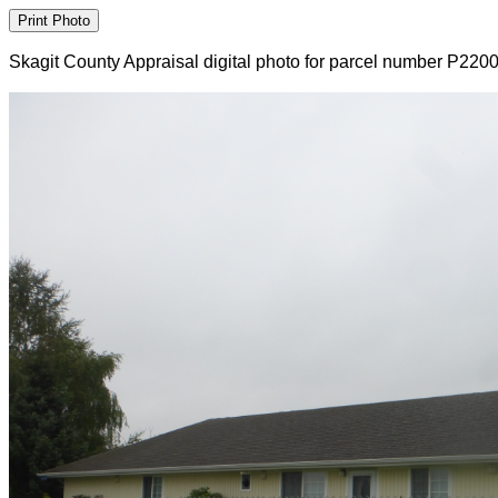
Skagit County Appraisal digital photo for parcel number P220