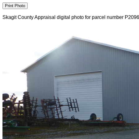
Skagit County Appraisal digital photo for parcel number P209