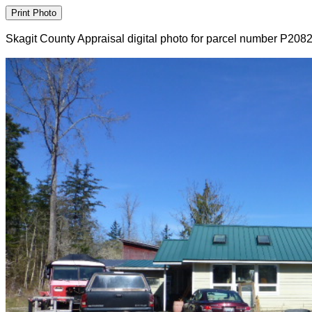
Skagit County Appraisal digital photo for parcel number P208