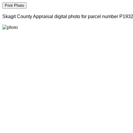
Skagit County Appraisal digital photo for parcel number P193