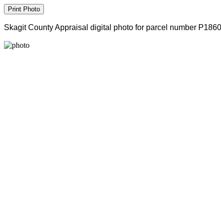
Skagit County Appraisal digital photo for parcel number P186