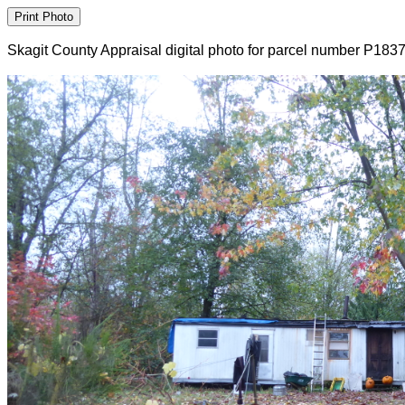
Skagit County Appraisal digital photo for parcel number P183