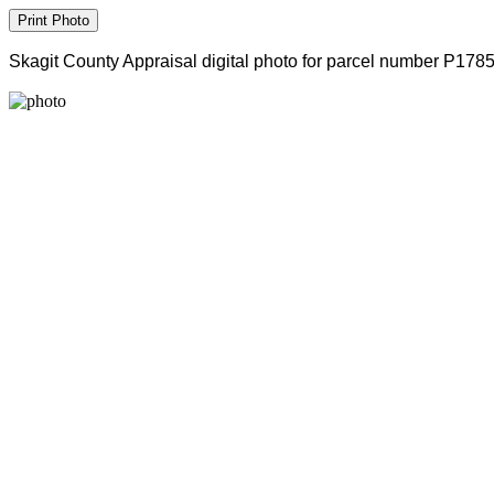
Skagit County Appraisal digital photo for parcel number P178