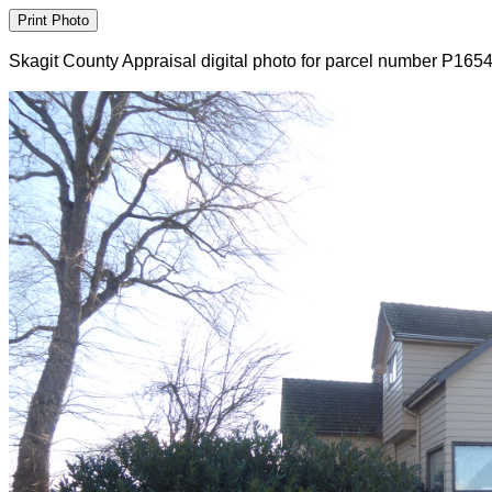
Skagit County Appraisal digital photo for parcel number P165