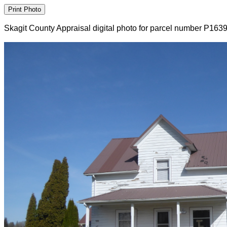
Skagit County Appraisal digital photo for parcel number P163