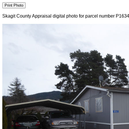
Skagit County Appraisal digital photo for parcel number P163