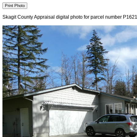
Skagit County Appraisal digital photo for parcel number P162