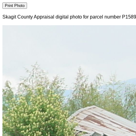
Skagit County Appraisal digital photo for parcel number P158