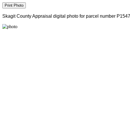
Skagit County Appraisal digital photo for parcel number P154