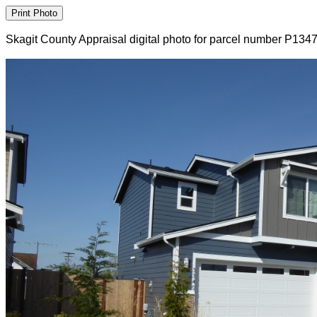
Skagit County Appraisal digital photo for parcel number P134