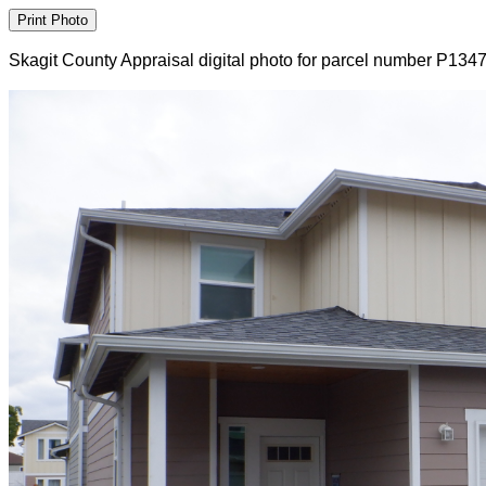
Skagit County Appraisal digital photo for parcel number P134