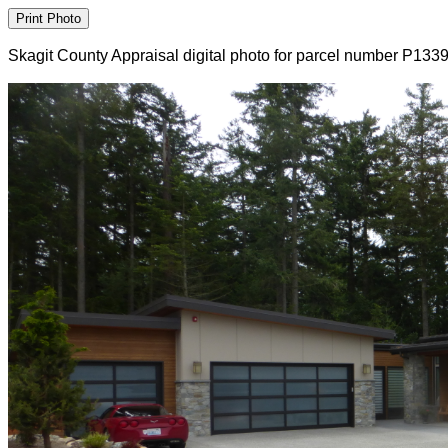
Skagit County Appraisal digital photo for parcel number P133