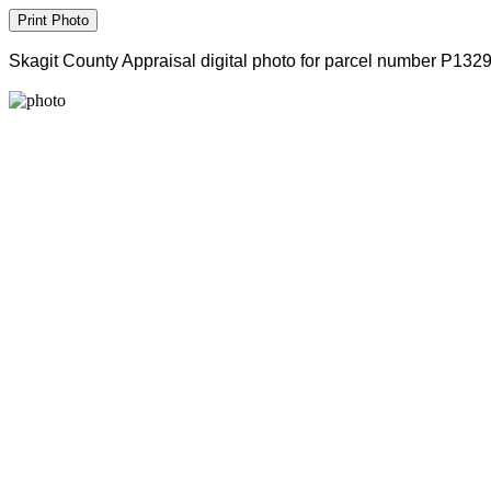
Skagit County Appraisal digital photo for parcel number P132