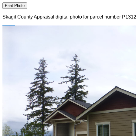
Skagit County Appraisal digital photo for parcel number P131