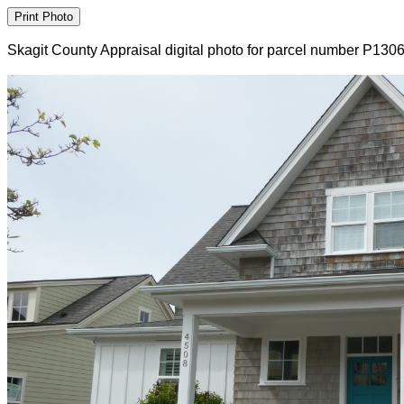
Skagit County Appraisal digital photo for parcel number P130