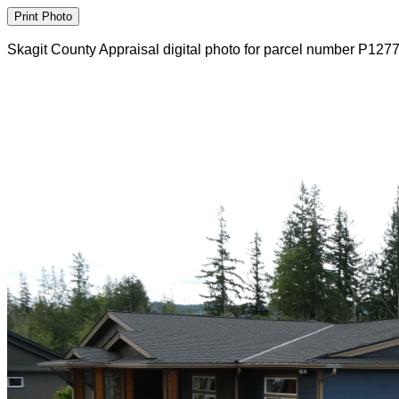
Skagit County Appraisal digital photo for parcel number P127