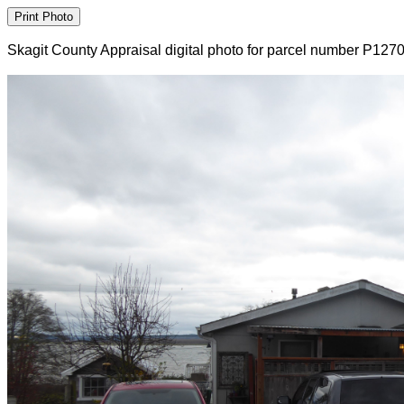
Skagit County Appraisal digital photo for parcel number P127