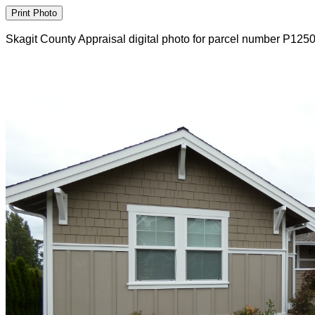
Skagit County Appraisal digital photo for parcel number P125