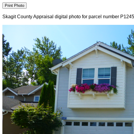
Skagit County Appraisal digital photo for parcel number P124