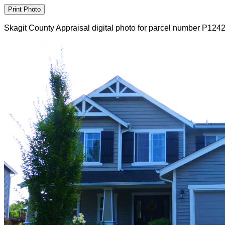
Skagit County Appraisal digital photo for parcel number P124