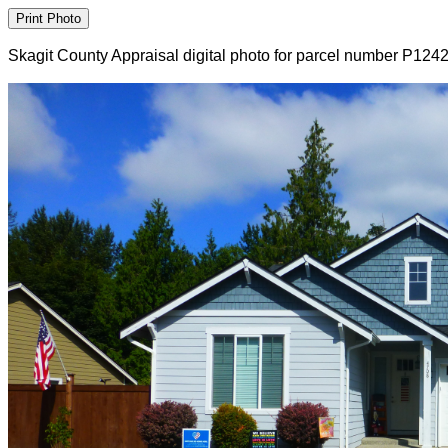
Skagit County Appraisal digital photo for parcel number P124