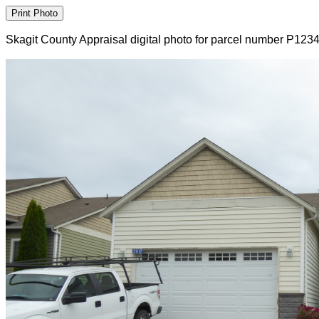
Skagit County Appraisal digital photo for parcel number P123