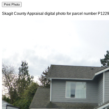
Skagit County Appraisal digital photo for parcel number P122