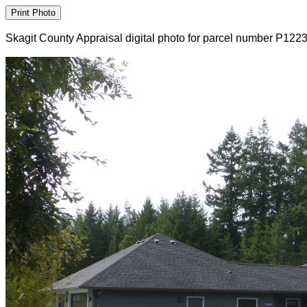
Skagit County Appraisal digital photo for parcel number P122