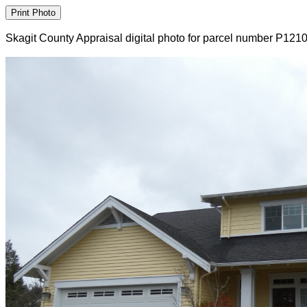
Skagit County Appraisal digital photo for parcel number P121