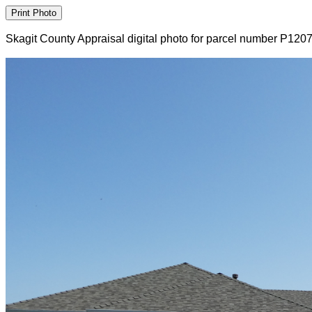
Skagit County Appraisal digital photo for parcel number P120