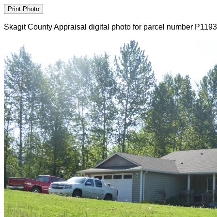
Skagit County Appraisal digital photo for parcel number P119