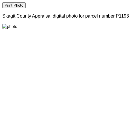
Skagit County Appraisal digital photo for parcel number P119