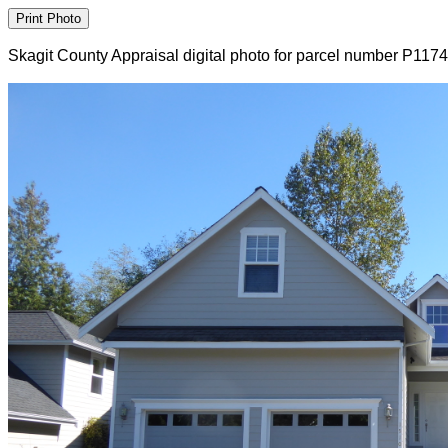
Skagit County Appraisal digital photo for parcel number P117