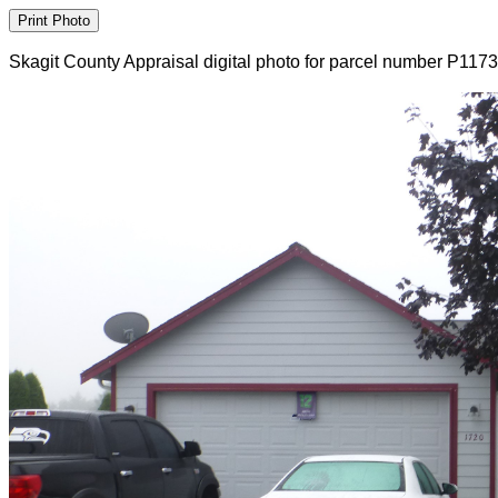
Skagit County Appraisal digital photo for parcel number P117